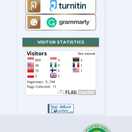
VISITOR STATISTICS