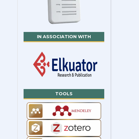
IN ASSOCIATION WITH
TOOLS