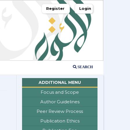
Register
Login
SEARCH
ADDITIONAL MENU
Focus and Scope
Author Guidelines
Peer Review Process
Publication Ethics