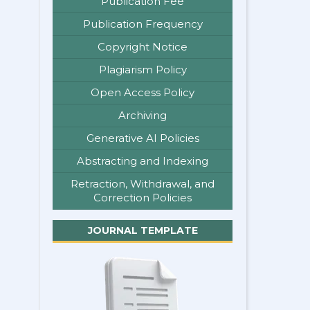
Publication Fee
Publication Frequency
Copyright Notice
Plagiarism Policy
Open Access Policy
Archiving
Generative AI Policies
Abstracting and Indexing
Retraction, Withdrawal, and
Correction Policies
JOURNAL TEMPLATE