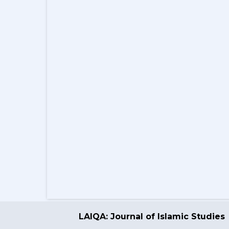
LAIQA: Journal of Islamic Studies