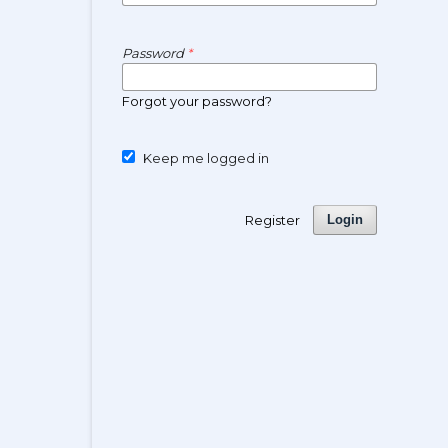
Password
*
Forgot your password?
Keep me logged in
Register
Login