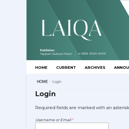
HOME
CURRENT
ARCHIVES
ANNOU
HOME
/
Login
Login
Required fields are marked with an asteris
Username or Email
*