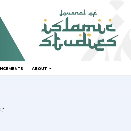
NCEMENTS
ABOUT
k:
*