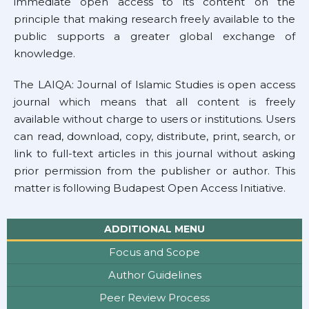
immediate open access to its content on the
principle that making research freely available to the
public supports a greater global exchange of
knowledge.
The LAIQA: Journal of Islamic Studies is open access
journal which means that all content is freely
available without charge to users or institutions. Users
can read, download, copy, distribute, print, search, or
link to full-text articles in this journal without asking
prior permission from the publisher or author. This
matter is following
Budapest Open Access Initiative.
ADDITIONAL MENU
Focus and Scope
Author Guidelines
Peer Review Process