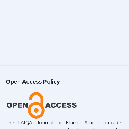
Open Access Policy
The LAIQA: Journal of Islamic Studies provides