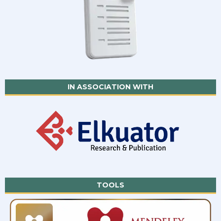
IN ASSOCIATION WITH
TOOLS