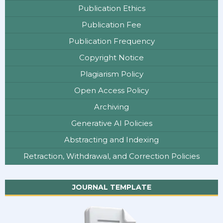
Publication Ethics
Publication Fee
Publication Frequency
Copyright Notice
Plagiarism Policy
Open Access Policy
Archiving
Generative AI Policies
Abstracting and Indexing
Retraction, Withdrawal, and Correction Policies
JOURNAL TEMPLATE