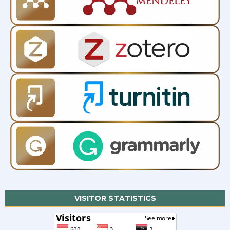
VISITOR STATISTICS